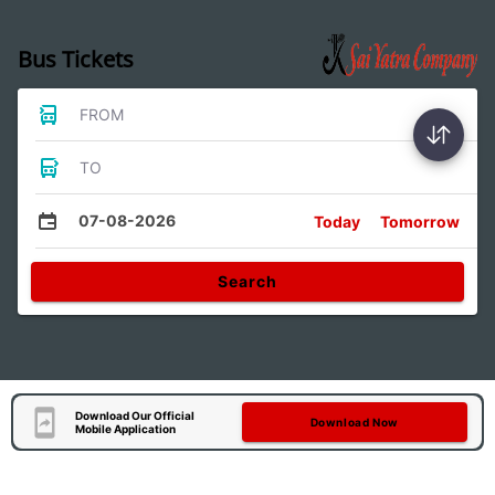
Bus Tickets
FROM
TO
07-08-2026
Today
Tomorrow
Search
Download Our Official
Download Now
Mobile Application