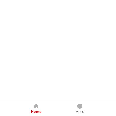
Home
More