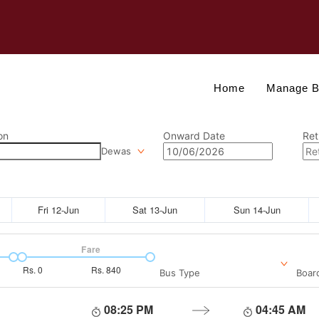
Home
Manage B
on
Onward Date
Ret
Dewas
Fri 12-Jun
Sat 13-Jun
Sun 14-Jun
Fare
Rs.
0
Rs.
840
Bus Type
Boar
08:25 PM
04:45 AM