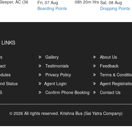
Sleeper, AC (36
08h 20m
Hrs
Fri, 07 Aug
Sat, 08 Aug
Boarding Points
Dropping Points
 LINKS
rs
Gallery
About Us
act
Testimonials
Feedback
dules
Privacy Policy
Terms & Conditi
nd Status
Agent Login
Agent Registrati
S
Confirm Phone Booking
Contact Us
© 2026 All rights reserved.
Krishna Bus (Sai Yatra Company)