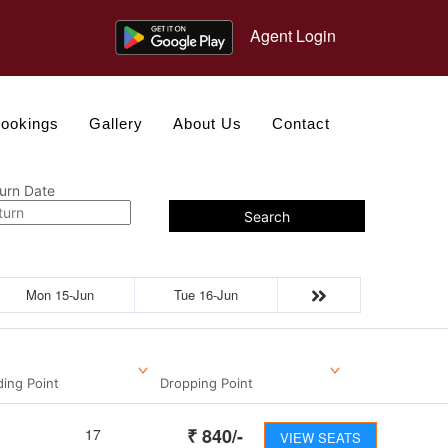
Agent Login
ookings
Gallery
About Us
Contact
urn Date
Search
Mon 15-Jun
Tue 16-Jun
ding Point
Dropping Point
₹
840
/-
17
VIEW SEATS