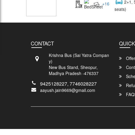
2+1, 
+
16
seats)
CONTACT
QUICK
Krishna Bus (Sai Yatra Compan
Offe
y)
New Bus Stand, Sheopur,
Cont
Madhya Pradesh -476337
Sche
9425128227, 7746028227
Refu
aayush.jain9669@gmail.com
FAQ