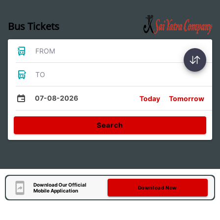
Bus Tickets
FROM
TO
07-08-2026
Today
Tomorrow
Search
Download Our Official
Download Now
Mobile Application