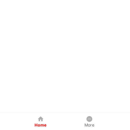
Home
More