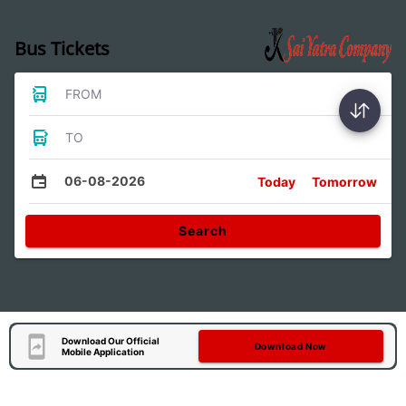
Bus Tickets
FROM
TO
06-08-2026
Today
Tomorrow
Search
Download Our Official
Download Now
Mobile Application