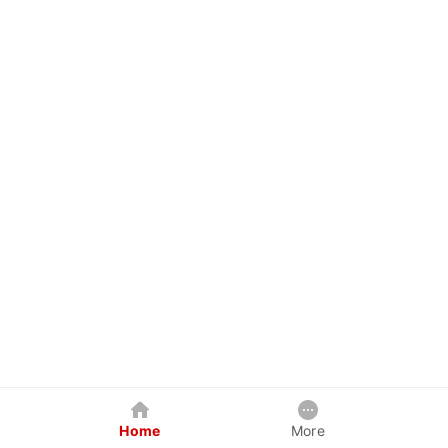
Home
More