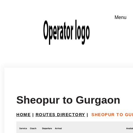
Sheopur to Gurgaon
HOME
|
ROUTES DIRECTORY
|
SHEOPUR TO G
Service
Coach
Departure
Arrival
Availab