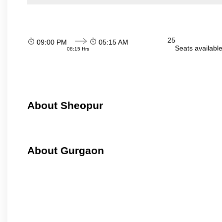
25
09:00 PM
05:15 AM
Seats availabl
08:15 Hrs
About Sheopur
About Gurgaon