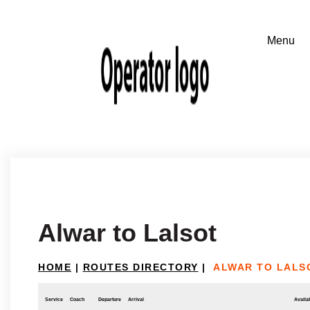
Alwar to Lalsot
HOME
|
ROUTES DIRECTORY
|
ALWAR TO LALS
Service
Coach
Departure
Arrival
Availab