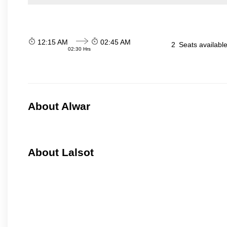
12:15 AM
02:45 AM
2
Seats availabl
02:30 Hrs
About Alwar
About Lalsot